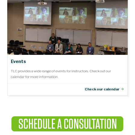
Events
TLC provides a wide range of events for instructors. Check out our
calendar for more information.
Check our calendar