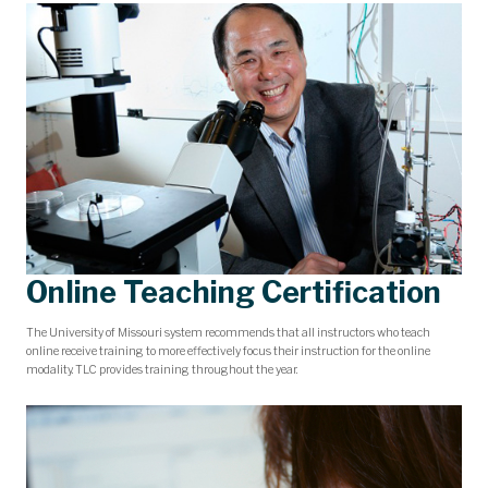
Online Teaching Certification
The University of Missouri system recommends that all instructors who teach
online receive training to more effectively focus their instruction for the online
modality. TLC provides training throughout the year.