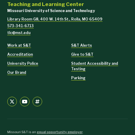
Teaching and Learning Center
Missouri University of Science and Technology
Library Room G8, 400 W. 14th St., Rolla, MO 65409
573-341-6713
tlc@mst.edu
Work at S&T
S&T Alerts
Accreditation
Give to S&T
University Police
Student Accessibility and
Testing
Our Brand
Parking
Missouri S&T is an
equal opportunity employer
.