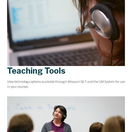
Teaching Tools
View technology options available through Missouri S&T and the UM System for use
in your courses.