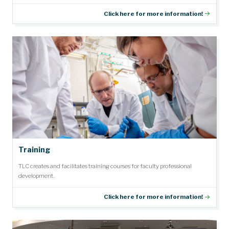
Click here for more information!
Training
TLC creates and facilitates training courses for faculty professional
development.
Click here for more information!