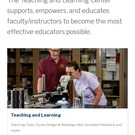
The Teaching and Learning Center
supports, empowers, and educates
faculty/instructors to become the most
effective educators possible.
Teaching and Learning
Teaching Tools, Course Design & Redesign, Mid-Semester Feedback, and
more!