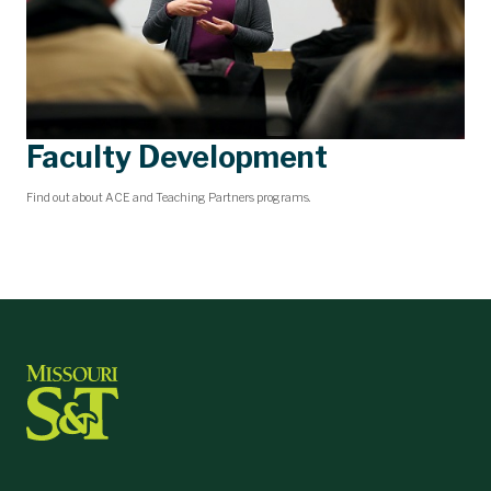
Faculty Development
Find out about ACE and Teaching Partners programs.