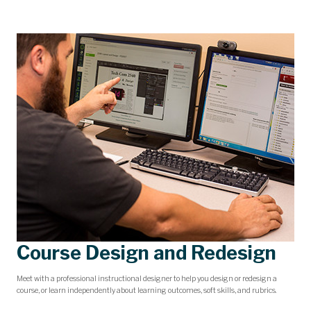
Course Design and Redesign
Meet with a professional instructional designer to help you design or redesign a
course, or learn independently about learning outcomes, soft skills, and rubrics.