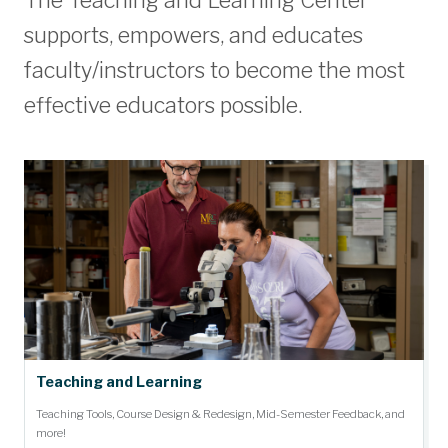
The Teaching and Learning Center
supports, empowers, and educates
faculty/instructors to become the most
effective educators possible.
Teaching and Learning
Teaching Tools, Course Design & Redesign, Mid-Semester Feedback, and
more!