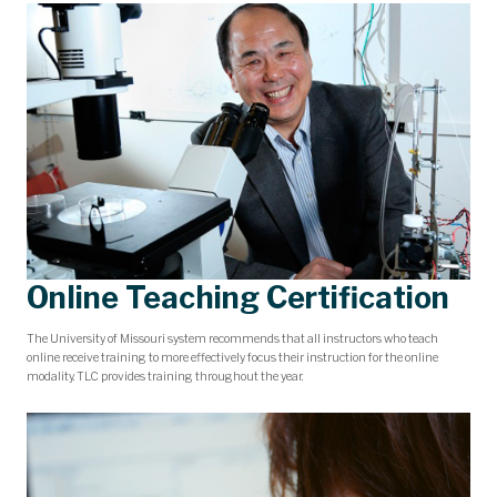
Online Teaching Certification
The University of Missouri system recommends that all instructors who teach
online receive training to more effectively focus their instruction for the online
modality. TLC provides training throughout the year.