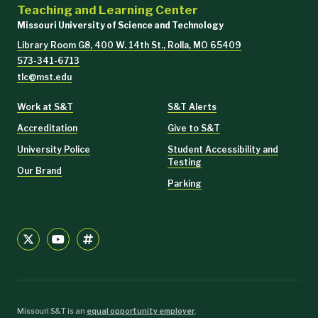
Teaching and Learning Center
Missouri University of Science and Technology
Library Room G8, 400 W. 14th St., Rolla, MO 65409
573-341-6713
tlc@mst.edu
Work at S&T
S&T Alerts
Accreditation
Give to S&T
University Police
Student Accessibility and
Testing
Our Brand
Parking
Missouri S&T is an
equal opportunity employer
.