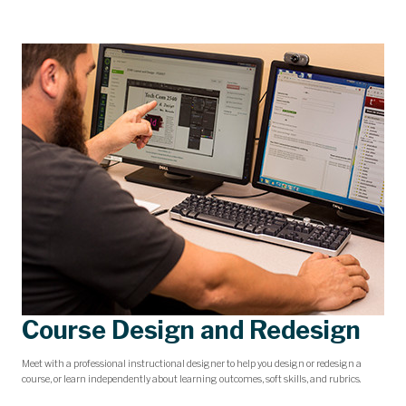
Course Design and Redesign
Meet with a professional instructional designer to help you design or redesign a
course, or learn independently about learning outcomes, soft skills, and rubrics.