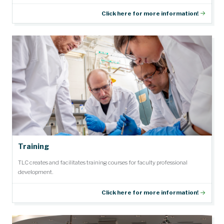
Click here for more information!
Training
TLC creates and facilitates training courses for faculty professional
development.
Click here for more information!