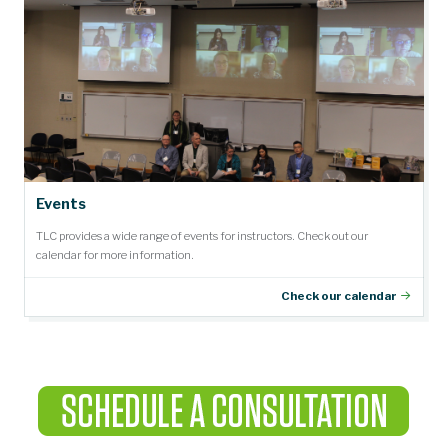
Events
TLC provides a wide range of events for instructors. Check out our
calendar for more information.
Check our calendar