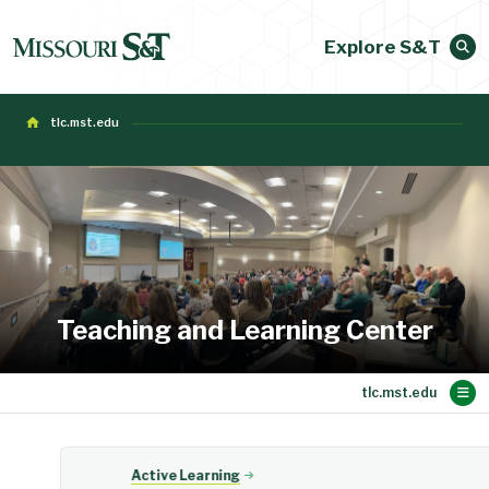
Explore S&T
tlc.mst.edu
Teaching and Learning Center
Main Content
Active Learning
Evaluations
Faculty Dev
About TLC
Teaching
Events
Home
Active Learning