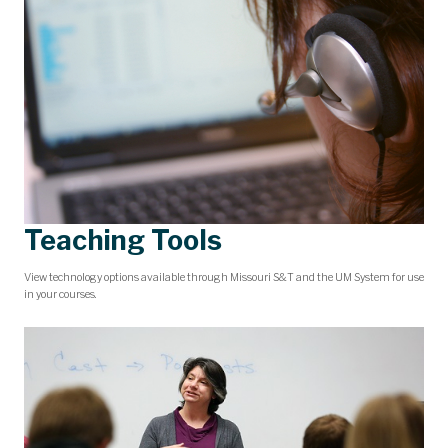
Teaching Tools
View technology options available through Missouri S&T and the UM System for use
in your courses.