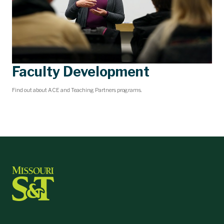
Faculty Development
Find out about ACE and Teaching Partners programs.