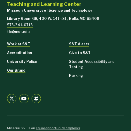
Teaching and Learning Center
Missouri University of Science and Technology
Library Room G8, 400 W. 14th St., Rolla, MO 65409
573-341-6713
tlc@mst.edu
Work at S&T
S&T Alerts
Accreditation
Give to S&T
University Police
Student Accessibility and
Testing
Our Brand
Parking
Missouri S&T is an
equal opportunity employer
.