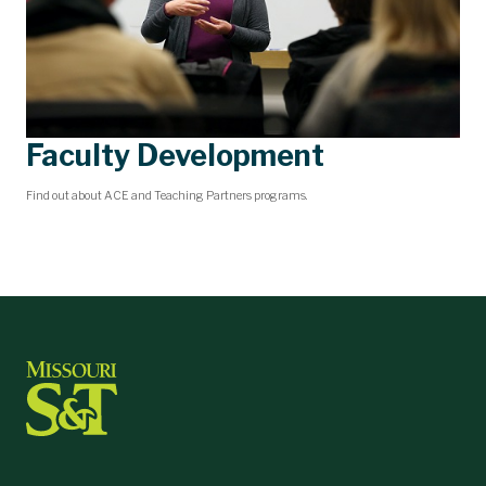
Faculty Development
Find out about ACE and Teaching Partners programs.