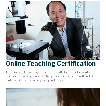
Online Teaching Certification
The University of Missouri system recommends that all instructors who teach
online receive training to more effectively focus their instruction for the online
modality. TLC provides training throughout the year.