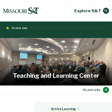
Explore S&T
tlc.mst.edu
Teaching and Learning Center
Main Content
Active Learning
About CAFE
Evaluations
Faculty Dev
Teaching
Events
Home
Active Learning