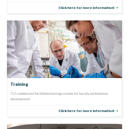
Click here for more information!
Training
TLC creates and facilitates training courses for faculty professional
development.
Click here for more information!