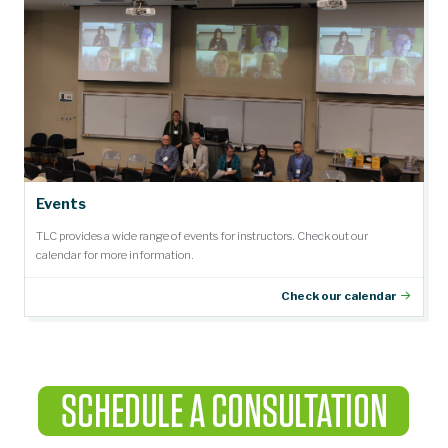
Events
TLC provides a wide range of events for instructors. Check out our
calendar for more information.
Check our calendar