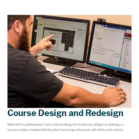
Course Design and Redesign
Meet with a professional instructional designer to help you design or redesign a
course, or learn independently about learning outcomes, soft skills, and rubrics.