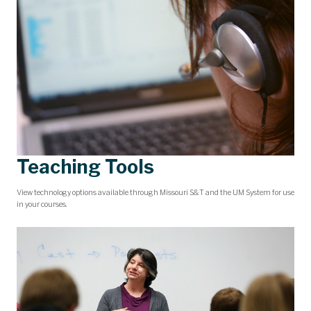
Teaching Tools
View technology options available through Missouri S&T and the UM System for use
in your courses.