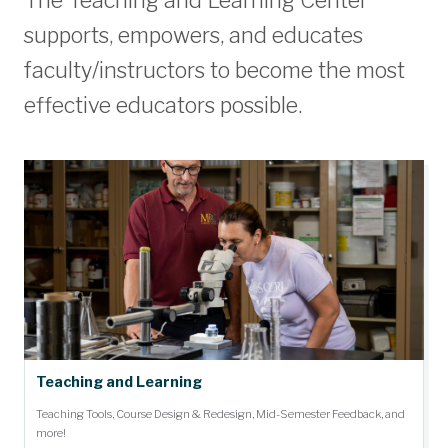
The Teaching and Learning Center
supports, empowers, and educates
faculty/instructors to become the most
effective educators possible.
Teaching and Learning
Teaching Tools, Course Design & Redesign, Mid-Semester Feedback, and
more!