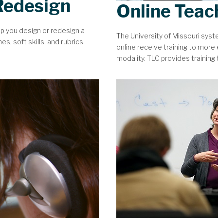
Redesign
Online Teac
lp you design or redesign a
The University of Missouri sys
, soft skills, and rubrics.
online receive training to more e
modality. TLC provides training