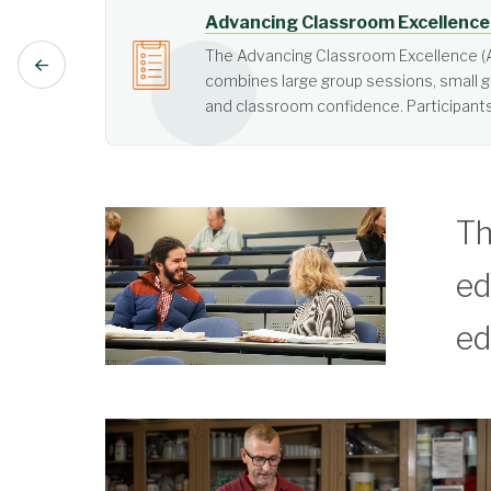
Active Learning
Active learning is learner-cen
Th
ed
ed