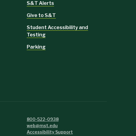
S&T Alerts
Give to S&T
Student Accessibility and
Testing
Parking
800-522-0938
web@mst.edu
Accessibility Support