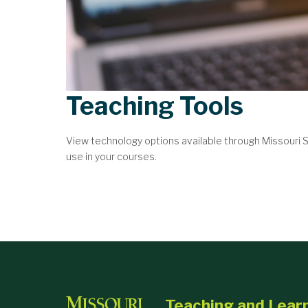
Teaching Tools
View technology options available through Missouri
use in your courses.
Teaching and Lear