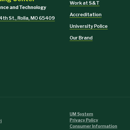
Work at S&T
ience and Technology
Accreditation
4th St., Rolla, MO 65409
University Police
Our Brand
UM System
Privacy Policy
i
Consumer Information