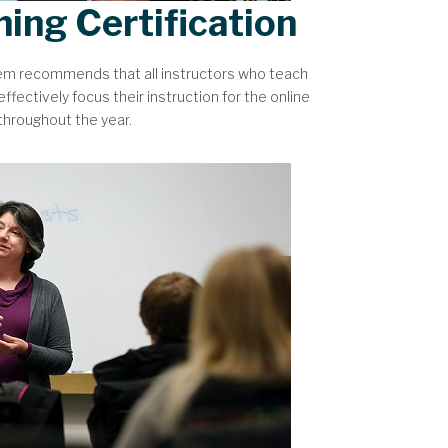
hing Certification
tem recommends that all instructors who teach
ffectively focus their instruction for the online
 throughout the year.