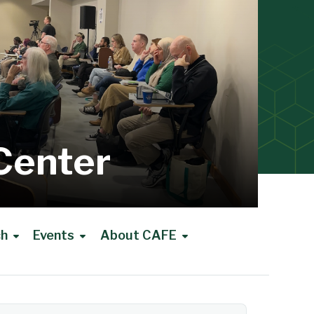
Center
ch
Events
About CAFE