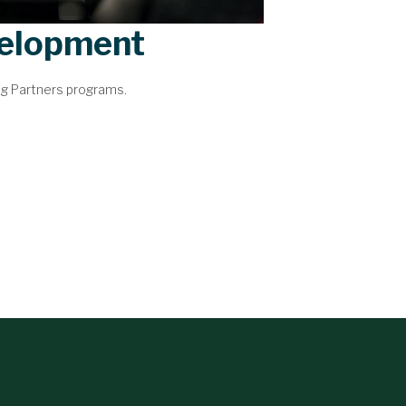
velopment
ng Partners programs.