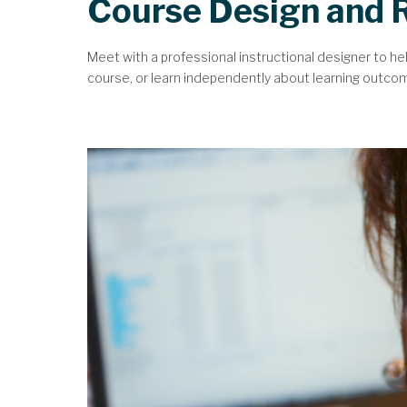
Course Design and 
Meet with a professional instructional designer to he
course, or learn independently about learning outcomes