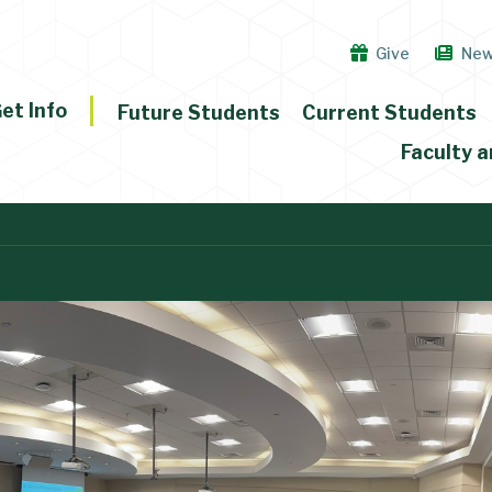
Give
Ne
et Info
Future Students
Current Students
Faculty a