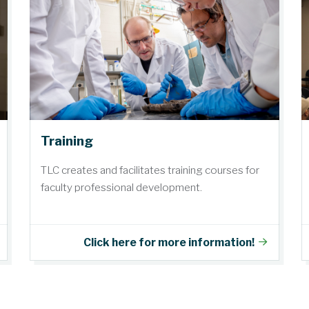
Training
TLC creates and facilitates training courses for
faculty professional development.
Click here for more information!