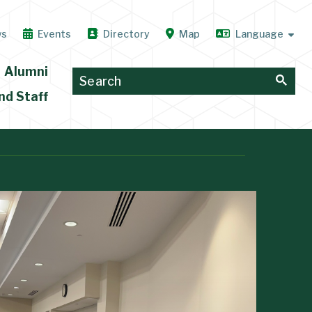
ws
Events
Directory
Map
Alumni
nd Staff