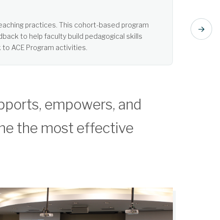
t listening. Learn more about Active Learning.
pports, empowers, and
me the most effective