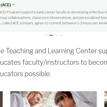
tered, not teacher-centered. It requires more from students than jus
e Teaching and Learning Center su
ucates faculty/instructors to beco
ucators possible.