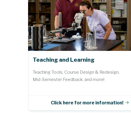
Teaching and Learning
Teaching Tools, Course Design & Redesign,
Mid-Semester Feedback, and more!
Click here for more information!