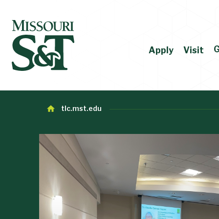
G
Apply
Visit
tlc.mst.edu