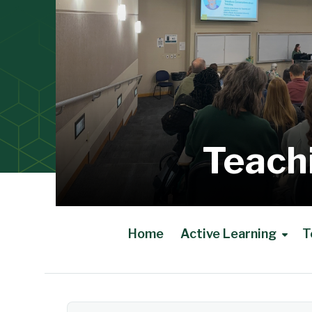
Teach
Home
Active Learning
T
Main Content