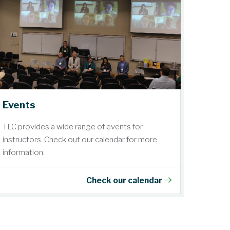
Events
TLC provides a wide range of events for
instructors. Check out our calendar for more
information.
Check our calendar