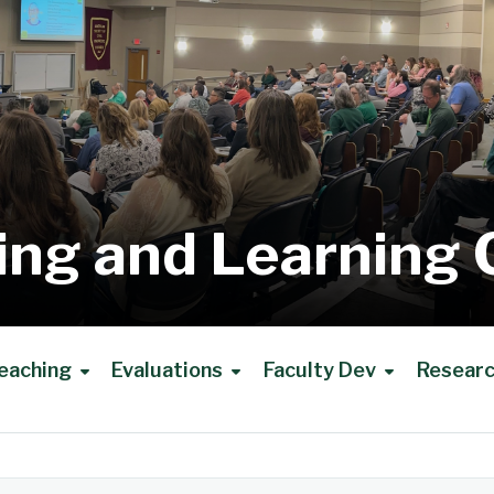
ing and Learning 
eaching
Evaluations
Faculty Dev
Resear