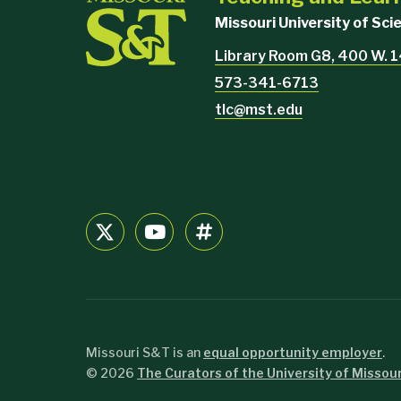
Missouri University of Sc
Library Room G8, 400 W. 1
573-341-6713
tlc@mst.edu
Missouri S&T is an
equal opportunity employer
.
©
2026
The Curators of the University of Missour