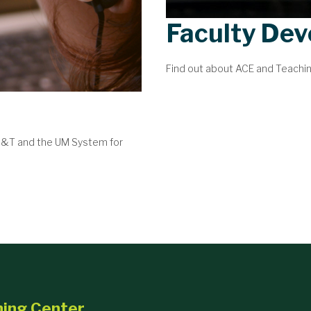
Faculty De
Find out about ACE and Teachi
 S&T and the UM System for
ning Center