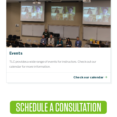
Events
TLC provides a wide range of events for instructors. Check out our
calendar for more information.
Check our calendar