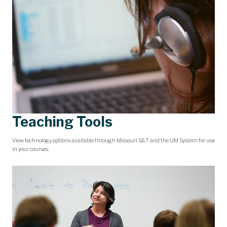
Teaching Tools
View technology options available through Missouri S&T and the UM System for use
in your courses.