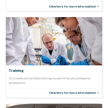
Click here for more information!
Training
TLC creates and facilitates training courses for faculty professional
development.
Click here for more information!