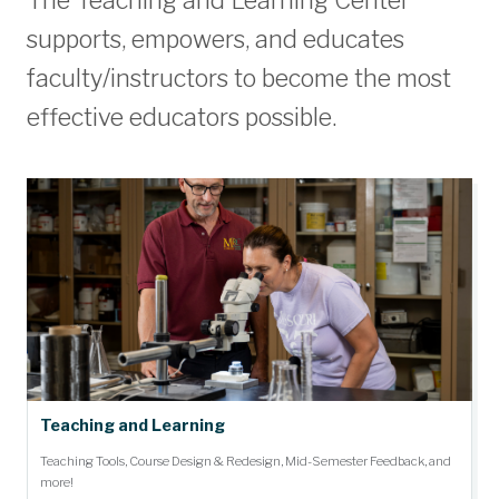
The Teaching and Learning Center
supports, empowers, and educates
faculty/instructors to become the most
effective educators possible.
Teaching and Learning
Teaching Tools, Course Design & Redesign, Mid-Semester Feedback, and
more!