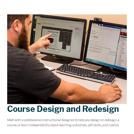
Course Design and Redesign
Meet with a professional instructional designer to help you design or redesign a
course, or learn independently about learning outcomes, soft skills, and rubrics.