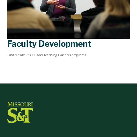
Faculty Development
Find out about ACE and Teaching Partners programs.