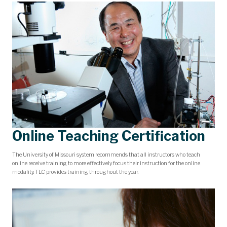
Online Teaching Certification
The University of Missouri system recommends that all instructors who teach
online receive training to more effectively focus their instruction for the online
modality. TLC provides training throughout the year.