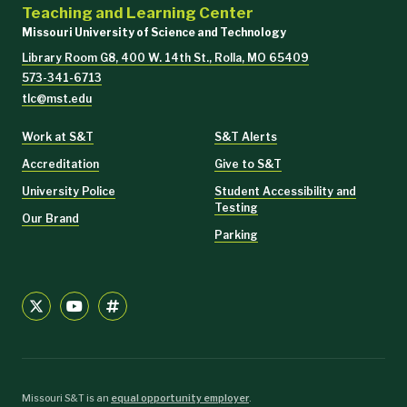
Teaching and Learning Center
Missouri University of Science and Technology
Library Room G8, 400 W. 14th St., Rolla, MO 65409
573-341-6713
tlc@mst.edu
Work at S&T
S&T Alerts
Accreditation
Give to S&T
University Police
Student Accessibility and
Testing
Our Brand
Parking
Missouri S&T is an
equal opportunity employer
.