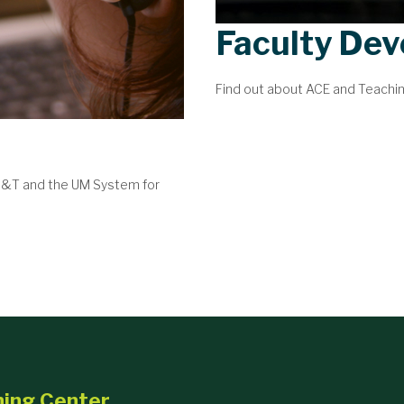
Faculty De
Find out about ACE and Teachi
 S&T and the UM System for
ning Center