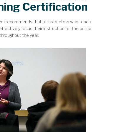
hing Certification
tem recommends that all instructors who teach
ffectively focus their instruction for the online
 throughout the year.