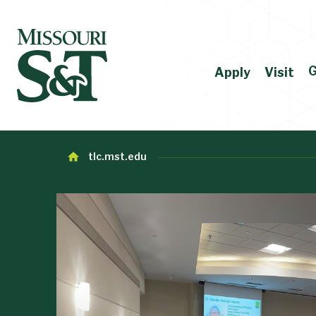
G
Apply
Visit
tlc.mst.edu