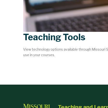
Teaching Tools
View technology options available through Missouri
use in your courses.
Teaching and Lear