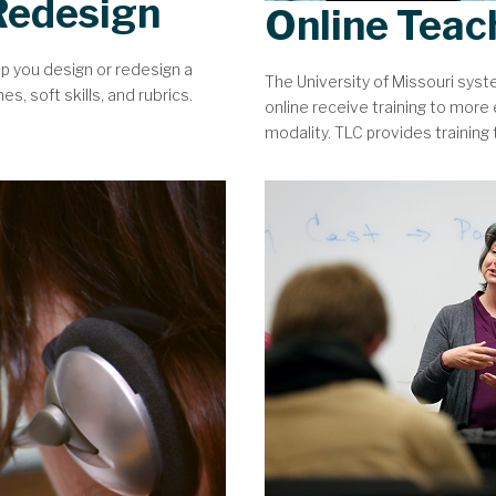
Redesign
Online Teac
lp you design or redesign a
The University of Missouri sys
, soft skills, and rubrics.
online receive training to more e
modality. TLC provides training