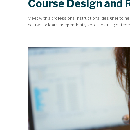
Course Design and 
Meet with a professional instructional designer to he
course, or learn independently about learning outcomes