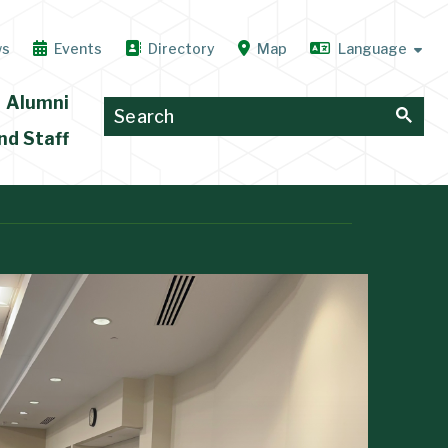
ws
Events
Directory
Map
Alumni
nd Staff