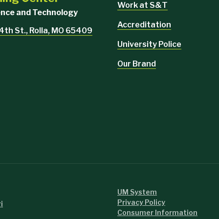
Work at S&T
ience and Technology
Accreditation
4th St., Rolla, MO 65409
University Police
Our Brand
UM System
Privacy Policy
i
Consumer Information