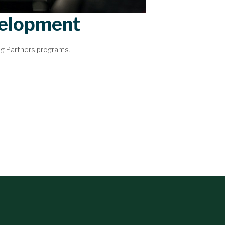
velopment
ng Partners programs.