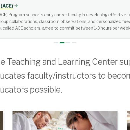
tered, not teacher-centered. It requires more from students than jus
e Teaching and Learning Center su
ucates faculty/instructors to beco
ucators possible.