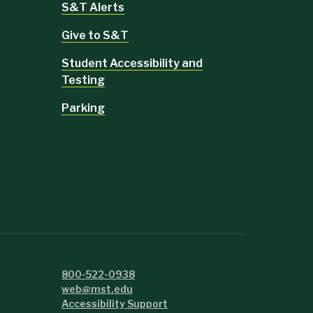
S&T Alerts
Give to S&T
Student Accessibility and
Testing
Parking
800-522-0938
web@mst.edu
Accessibility Support