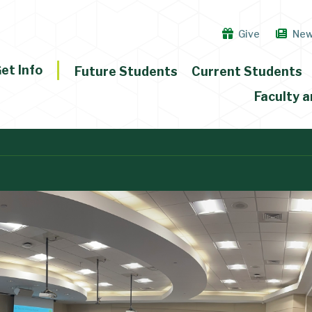
Give
Ne
et Info
Future Students
Current Students
Faculty a