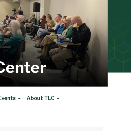
Center
Events
About TLC