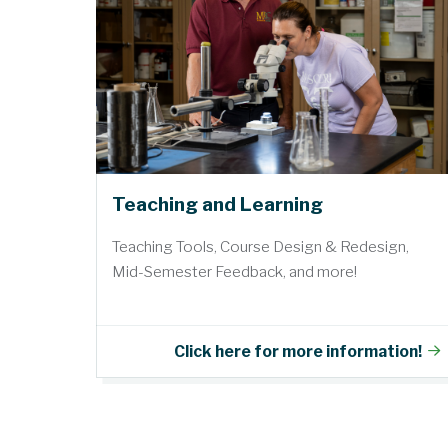
Teaching and Learning
Teaching Tools, Course Design & Redesign,
Mid-Semester Feedback, and more!
Click here for more information!