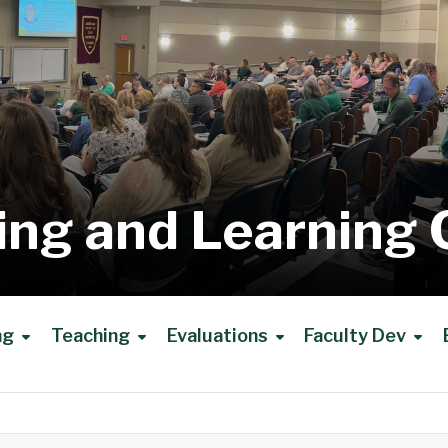
ing and Learning 
ng
Teaching
Evaluations
Faculty Dev