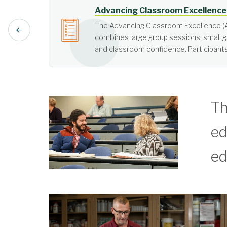
Active Learning
Active learning is learner-cen
Th
ed
ed