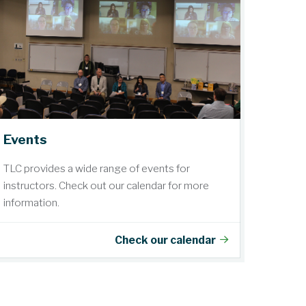
Events
TLC provides a wide range of events for
instructors. Check out our calendar for more
information.
Check our calendar