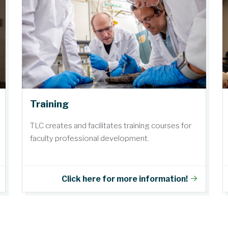
Training
TLC creates and facilitates training courses for
faculty professional development.
Click here for more information!