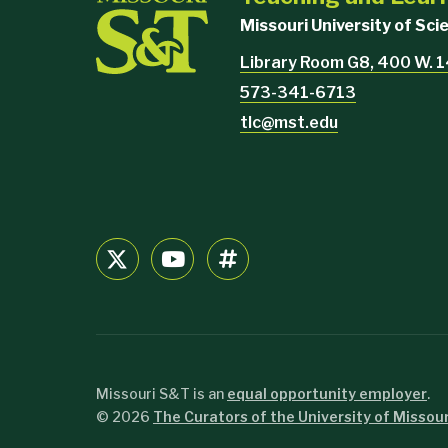
Missouri University of Sc
Library Room G8, 400 W. 1
573-341-6713
tlc@mst.edu
Missouri S&T is an
equal opportunity employer
.
©
2026
The Curators of the University of Missour