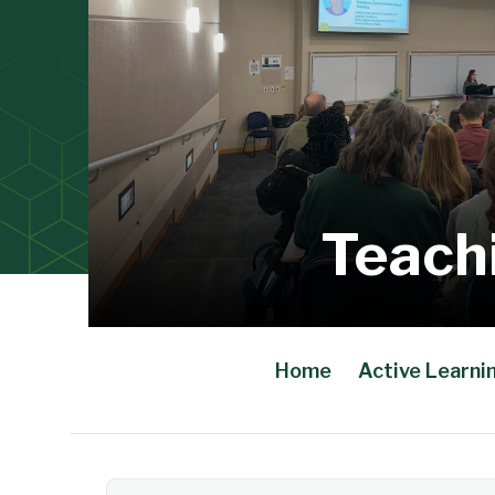
Teach
Home
Active Learni
Main Content