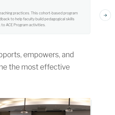
t listening. Learn more about Active Learning.
pports, empowers, and
me the most effective