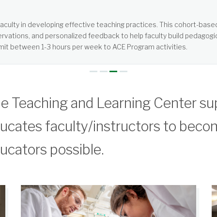
tered, not teacher-centered. It requires more from students than jus
e Teaching and Learning Center su
ucates faculty/instructors to beco
ucators possible.