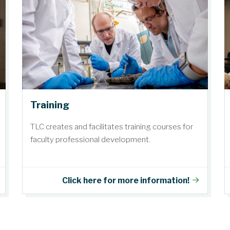
Training
TLC creates and facilitates training courses for
faculty professional development.
Click here for more information!