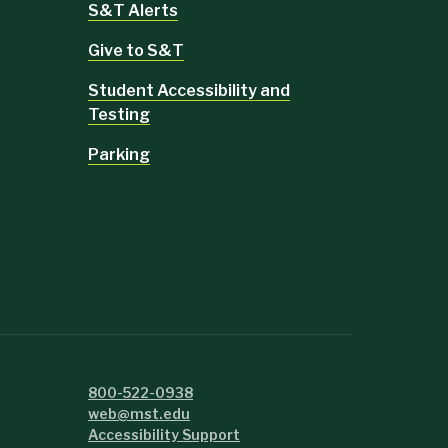
S&T Alerts
Give to S&T
Student Accessibility and
Testing
Parking
800-522-0938
web@mst.edu
Accessibility Support