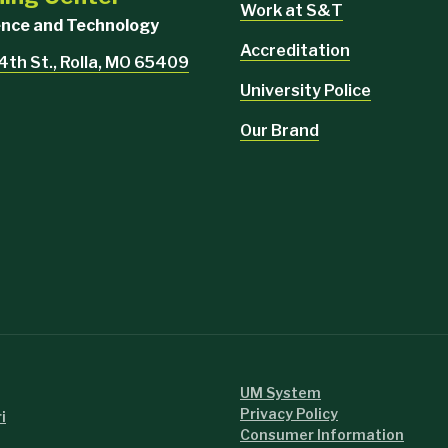
Work at S&T
ience and Technology
Accreditation
4th St., Rolla, MO 65409
University Police
Our Brand
UM System
Privacy Policy
i
Consumer Information