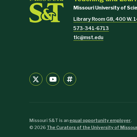
Missouri University of Sc
Library Room G8, 400 W. 1
573-341-6713
tlc@mst.edu
Missouri S&T is an
equal opportunity employer
.
©
2026
The Curators of the University of Missour