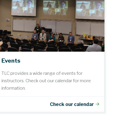
Events
TLC provides a wide range of events for
instructors. Check out our calendar for more
information.
Check our calendar