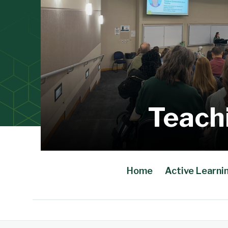
Teach
Home
Active Learni
Main Content