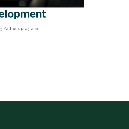
velopment
ng Partners programs.