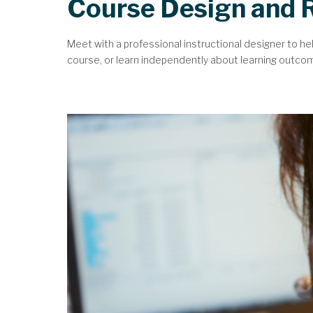
Course Design and 
Meet with a professional instructional designer to he
course, or learn independently about learning outcomes