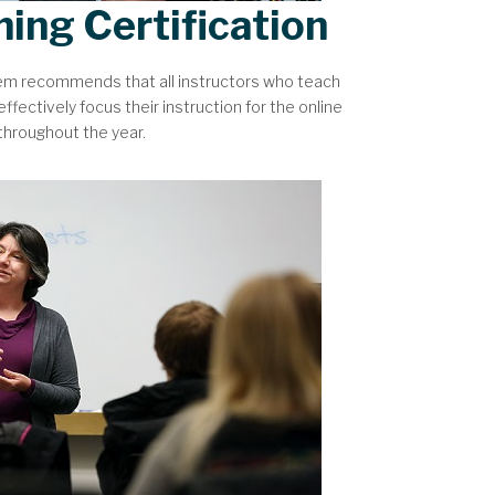
hing Certification
tem recommends that all instructors who teach
ffectively focus their instruction for the online
 throughout the year.