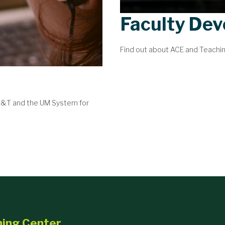
Faculty De
Find out about ACE and Teachi
 S&T and the UM System for
ning Center