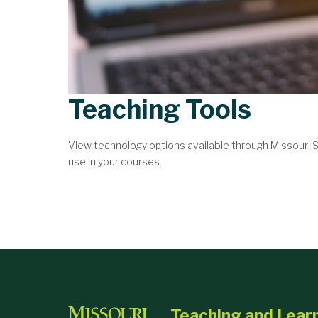
Teaching Tools
View technology options available through Missouri
use in your courses.
Teaching and Lear