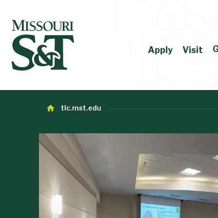
G
Apply
Visit
tlc.mst.edu