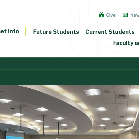
Give
Ne
et Info
Future Students
Current Students
Faculty a