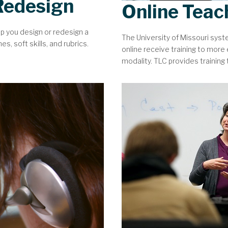
Redesign
Online Teac
lp you design or redesign a
The University of Missouri sys
, soft skills, and rubrics.
online receive training to more e
modality. TLC provides training