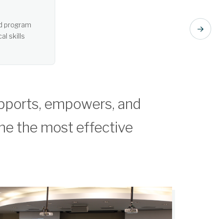
t listening. Learn more about Active Learning.
pports, empowers, and
me the most effective