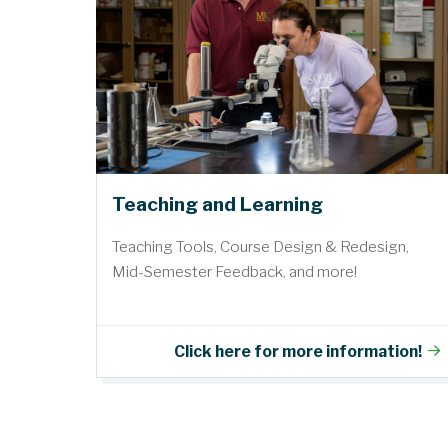
Teaching and Learning
Teaching Tools, Course Design & Redesign,
Mid-Semester Feedback, and more!
Click here for more information!