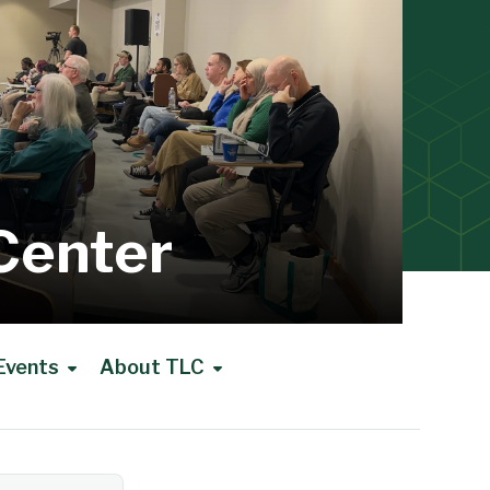
Center
Events
About TLC