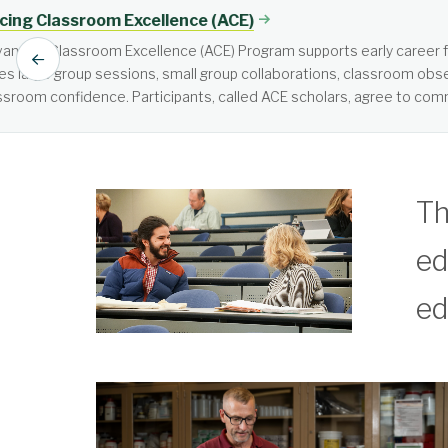
Active Learning
Active learning is learner-cen
Th
ed
ed