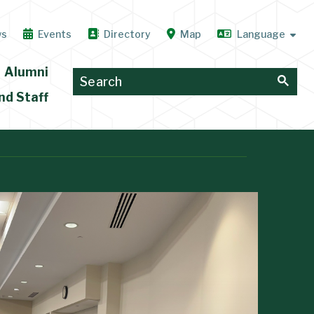
ws
Events
Directory
Map
Alumni
nd Staff