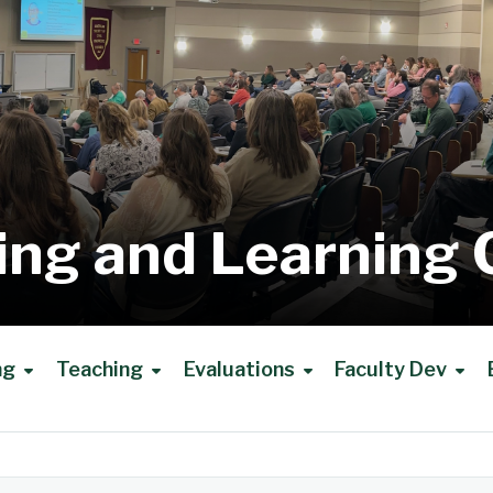
ing and Learning 
ng
Teaching
Evaluations
Faculty Dev