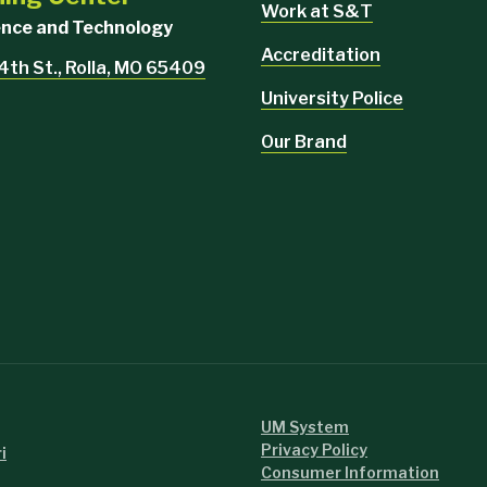
Work at S&T
ience and Technology
Accreditation
4th St., Rolla, MO 65409
University Police
Our Brand
UM System
Privacy Policy
i
Consumer Information