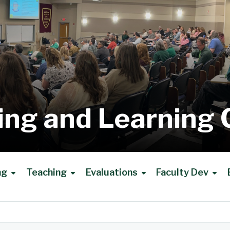
ing and Learning 
ng
Teaching
Evaluations
Faculty Dev