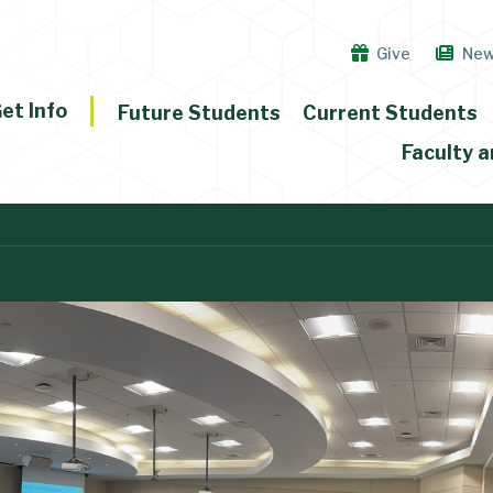
Give
Ne
et Info
Future Students
Current Students
Faculty a