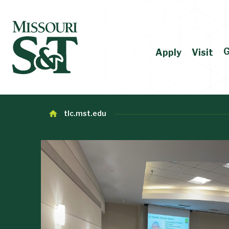
G
Apply
Visit
tlc.mst.edu