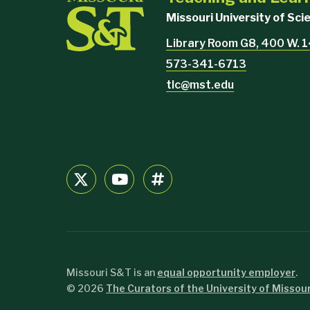
Missouri University of Sc
Library Room G8, 400 W. 1
573-341-6713
tlc@mst.edu
Missouri S&T is an
equal opportunity employer
.
©
2026
The Curators of the University of Missour