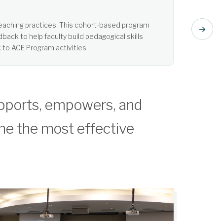
t listening. Learn more about Active Learning.
pports, empowers, and
me the most effective