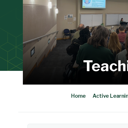
Teach
Home
Active Learni
Main Content