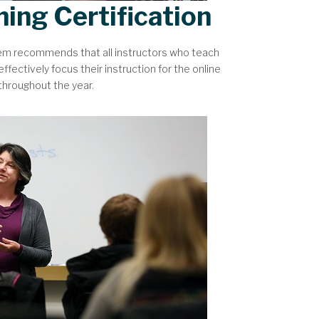
hing Certification
tem recommends that all instructors who teach
ffectively focus their instruction for the online
 throughout the year.