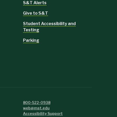
S&T Alerts
Give to S&T
Student Accessibility and
Testing
Parking
800-522-0938
web@mst.edu
Accessibility Support