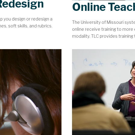
Redesign
Online Teac
lp you design or redesign a
The University of Missouri sys
, soft skills, and rubrics.
online receive training to more e
modality. TLC provides training