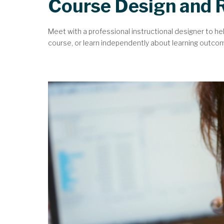
Course Design and 
Meet with a professional instructional designer to he
course, or learn independently about learning outcomes