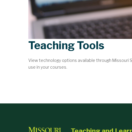
Teaching Tools
View technology options available through Missouri
use in your courses.
Teaching and Lear