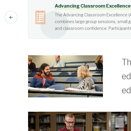
Active Learning
Active learning is learner-cen
Th
ed
ed