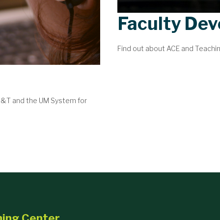
Faculty De
Find out about ACE and Teachi
 S&T and the UM System for
ning Center