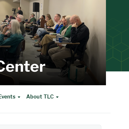
Center
Events
About TLC