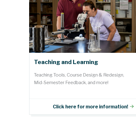
Teaching and Learning
Teaching Tools, Course Design & Redesign,
Mid-Semester Feedback, and more!
Click here for more information!