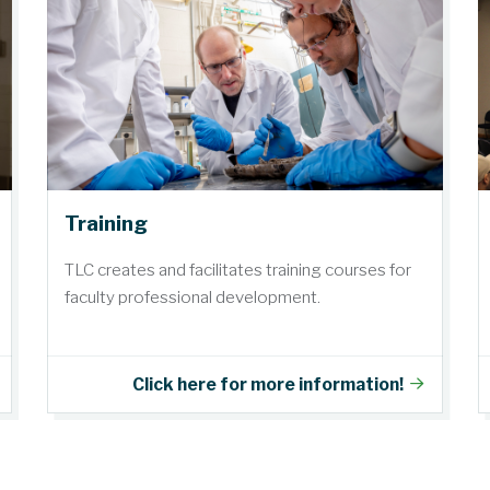
Training
TLC creates and facilitates training courses for
faculty professional development.
Click here for more information!