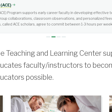
tered, not teacher-centered. It requires more from students than jus
e Teaching and Learning Center su
ucates faculty/instructors to beco
ucators possible.