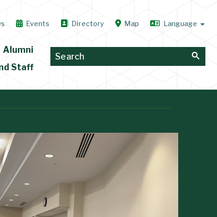
ws
Events
Directory
Map
Alumni
nd Staff