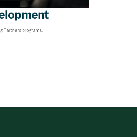
velopment
ng Partners programs.