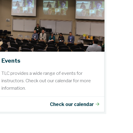
Events
TLC provides a wide range of events for
instructors. Check out our calendar for more
information.
Check our calendar